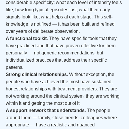
considerable specificity: what each level of intensity feels
like, how long typical episodes last, what their early
signals look like, what helps at each stage. This self-
knowledge is not fixed — it has been built and refined
over years of deliberate observation.
A functional toolkit.
They have specific tools that they
have practiced and that have proven effective for them
personally — not generic recommendations, but
individualized practices that address their specific
patterns.
Strong clinical relationships.
Without exception, the
people who have achieved the most have sustained,
honest relationships with treatment providers. They are
not working around the clinical system; they are working
within it and getting the most out of it.
A support network that understands.
The people
around them — family, close friends, colleagues where
appropriate — have a realistic and nuanced