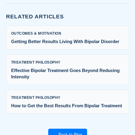
RELATED ARTICLES
OUTCOMES & MOTIVATION
Getting Better Results Living With Bipolar Disorder
TREATMENT PHILOSOPHY
Effective Bipolar Treatment Goes Beyond Reducing
Intensity
TREATMENT PHILOSOPHY
How to Get the Best Results From Bipolar Treatment
← Back to Blog