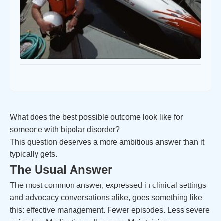
What does the best possible outcome look like for
someone with bipolar disorder?
This question deserves a more ambitious answer than it
typically gets.
The Usual Answer
The most common answer, expressed in clinical settings
and advocacy conversations alike, goes something like
this: effective management. Fewer episodes. Less severe