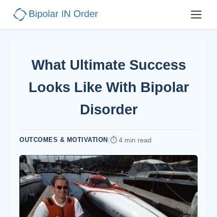
What Ultimate Success
Looks Like With Bipolar
Disorder
OUTCOMES & MOTIVATION
|
4 min read