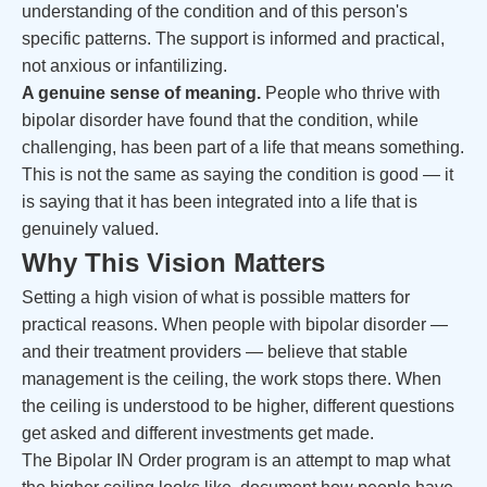
understanding of the condition and of this person's
specific patterns. The support is informed and practical,
not anxious or infantilizing.
A genuine sense of meaning.
People who thrive with
bipolar disorder have found that the condition, while
challenging, has been part of a life that means something.
This is not the same as saying the condition is good — it
is saying that it has been integrated into a life that is
genuinely valued.
Why This Vision Matters
Setting a high vision of what is possible matters for
practical reasons. When people with bipolar disorder —
and their treatment providers — believe that stable
management is the ceiling, the work stops there. When
the ceiling is understood to be higher, different questions
get asked and different investments get made.
The Bipolar IN Order program is an attempt to map what