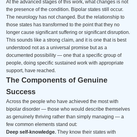
At the advanced stages of this work, what changes is not
the presence of the condition. Bipolar states still occur.
The neurology has not changed. But the relationship to
those states has transformed to the point that they no
longer cause significant suffering or significant disruption.
This sounds like a strong claim, and it is one that is best
understood not as a universal promise but as a
documented possibility — one that a specific group of
people, doing specific sustained work with appropriate
support, have reached.
The Components of Genuine
Success
Across the people who have achieved the most with
bipolar disorder — those who would describe themselves
as genuinely thriving rather than simply managing — a
few common elements stand out:
Deep self-knowledge.
They know their states with