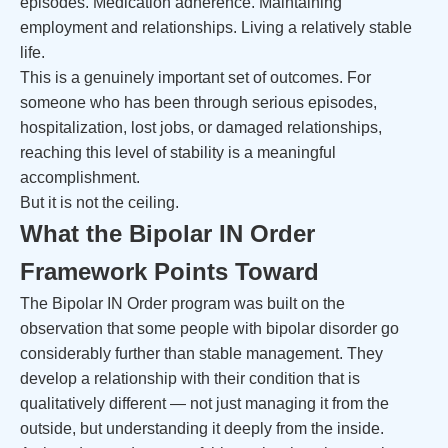
episodes. Medication adherence. Maintaining
employment and relationships. Living a relatively stable
life.
This is a genuinely important set of outcomes. For
someone who has been through serious episodes,
hospitalization, lost jobs, or damaged relationships,
reaching this level of stability is a meaningful
accomplishment.
But it is not the ceiling.
What the Bipolar IN Order
Framework Points Toward
The Bipolar IN Order program was built on the
observation that some people with bipolar disorder go
considerably further than stable management. They
develop a relationship with their condition that is
qualitatively different — not just managing it from the
outside, but understanding it deeply from the inside.