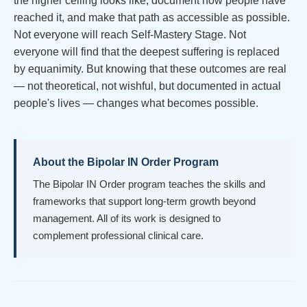
the higher ceiling looks like, document how people have
reached it, and make that path as accessible as possible.
Not everyone will reach Self-Mastery Stage. Not
everyone will find that the deepest suffering is replaced
by equanimity. But knowing that these outcomes are real
— not theoretical, not wishful, but documented in actual
people's lives — changes what becomes possible.
About the Bipolar IN Order Program
The Bipolar IN Order program teaches the skills and
frameworks that support long-term growth beyond
management. All of its work is designed to
complement professional clinical care.