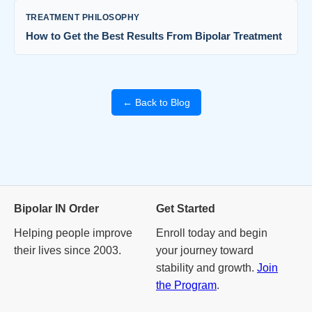
TREATMENT PHILOSOPHY
How to Get the Best Results From Bipolar Treatment
← Back to Blog
Bipolar IN Order
Get Started
Helping people improve
Enroll today and begin
their lives since 2003.
your journey toward
stability and growth.
Join
the Program
.