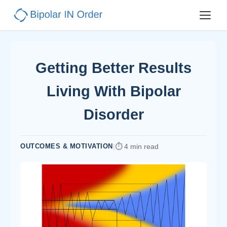
Getting Better Results
Living With Bipolar
Disorder
OUTCOMES & MOTIVATION
|
4 min read