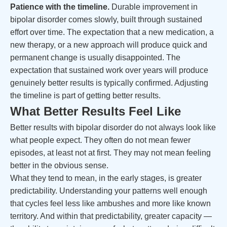
Patience with the timeline.
Durable improvement in
bipolar disorder comes slowly, built through sustained
effort over time. The expectation that a new medication, a
new therapy, or a new approach will produce quick and
permanent change is usually disappointed. The
expectation that sustained work over years will produce
genuinely better results is typically confirmed. Adjusting
the timeline is part of getting better results.
What Better Results Feel Like
Better results with bipolar disorder do not always look like
what people expect. They often do not mean fewer
episodes, at least not at first. They may not mean feeling
better in the obvious sense.
What they tend to mean, in the early stages, is greater
predictability. Understanding your patterns well enough
that cycles feel less like ambushes and more like known
territory. And within that predictability, greater capacity —