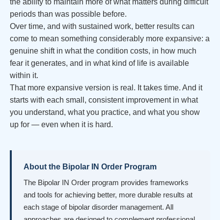
the ability to maintain more of what matters during difficult
periods than was possible before.
Over time, and with sustained work, better results can
come to mean something considerably more expansive: a
genuine shift in what the condition costs, in how much
fear it generates, and in what kind of life is available
within it.
That more expansive version is real. It takes time. And it
starts with each small, consistent improvement in what
you understand, what you practice, and what you show
up for — even when it is hard.
About the Bipolar IN Order Program
The Bipolar IN Order program provides frameworks
and tools for achieving better, more durable results at
each stage of bipolar disorder management. All
approaches are designed to complement professional