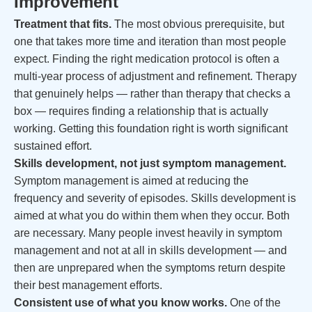
Improvement
Treatment that fits.
The most obvious prerequisite, but
one that takes more time and iteration than most people
expect. Finding the right medication protocol is often a
multi-year process of adjustment and refinement. Therapy
that genuinely helps — rather than therapy that checks a
box — requires finding a relationship that is actually
working. Getting this foundation right is worth significant
sustained effort.
Skills development, not just symptom management.
Symptom management is aimed at reducing the
frequency and severity of episodes. Skills development is
aimed at what you do within them when they occur. Both
are necessary. Many people invest heavily in symptom
management and not at all in skills development — and
then are unprepared when the symptoms return despite
their best management efforts.
Consistent use of what you know works.
One of the