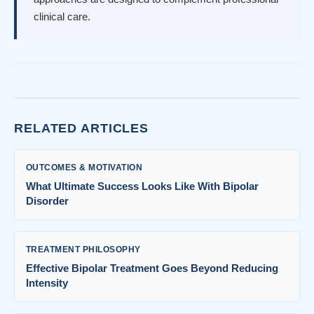
clinical care.
RELATED ARTICLES
OUTCOMES & MOTIVATION
What Ultimate Success Looks Like With Bipolar
Disorder
TREATMENT PHILOSOPHY
Effective Bipolar Treatment Goes Beyond Reducing
Intensity