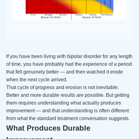
If you have been living with bipolar disorder for any length
of time, you have probably had the experience of a period
that felt genuinely better — and then watched it erode
when the next cycle arrived.
That cycle of progress and erosion is not inevitable.
Better and more durable results are possible. But getting
them requires understanding what actually produces
improvement — and that understanding is often different
from what the standard treatment conversation suggests.
What Produces Durable