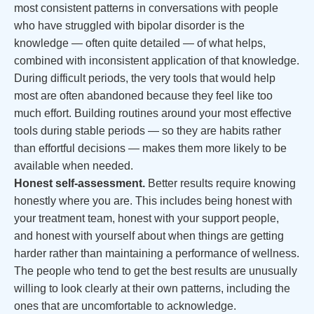
most consistent patterns in conversations with people
who have struggled with bipolar disorder is the
knowledge — often quite detailed — of what helps,
combined with inconsistent application of that knowledge.
During difficult periods, the very tools that would help
most are often abandoned because they feel like too
much effort. Building routines around your most effective
tools during stable periods — so they are habits rather
than effortful decisions — makes them more likely to be
available when needed.
Honest self-assessment.
Better results require knowing
honestly where you are. This includes being honest with
your treatment team, honest with your support people,
and honest with yourself about when things are getting
harder rather than maintaining a performance of wellness.
The people who tend to get the best results are unusually
willing to look clearly at their own patterns, including the
ones that are uncomfortable to acknowledge.