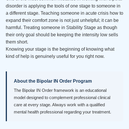
disorder is applying the tools of one stage to someone in
a different stage. Teaching someone in acute crisis how to
expand their comfort zone is not just unhelpful; it can be
harmful. Treating someone in Stability Stage as though
their only goal should be keeping the intensity low sells
them short.
Knowing your stage is the beginning of knowing what
kind of help is genuinely useful for you right now.
About the Bipolar IN Order Program
The Bipolar IN Order framework is an educational
model designed to complement professional clinical
care at every stage. Always work with a qualified
mental health professional regarding your treatment.