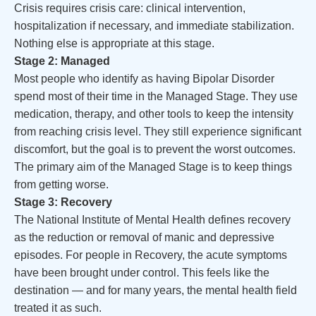
Crisis requires crisis care: clinical intervention,
hospitalization if necessary, and immediate stabilization.
Nothing else is appropriate at this stage.
Stage 2: Managed
Most people who identify as having Bipolar Disorder
spend most of their time in the Managed Stage. They use
medication, therapy, and other tools to keep the intensity
from reaching crisis level. They still experience significant
discomfort, but the goal is to prevent the worst outcomes.
The primary aim of the Managed Stage is to keep things
from getting worse.
Stage 3: Recovery
The National Institute of Mental Health defines recovery
as the reduction or removal of manic and depressive
episodes. For people in Recovery, the acute symptoms
have been brought under control. This feels like the
destination — and for many years, the mental health field
treated it as such.