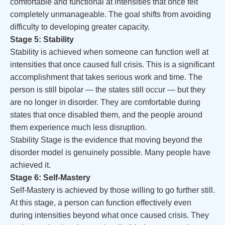
comfortable and functional at intensities that once felt
completely unmanageable. The goal shifts from avoiding
difficulty to developing greater capacity.
Stage 5: Stability
Stability is achieved when someone can function well at
intensities that once caused full crisis. This is a significant
accomplishment that takes serious work and time. The
person is still bipolar — the states still occur — but they
are no longer in disorder. They are comfortable during
states that once disabled them, and the people around
them experience much less disruption.
Stability Stage is the evidence that moving beyond the
disorder model is genuinely possible. Many people have
achieved it.
Stage 6: Self-Mastery
Self-Mastery is achieved by those willing to go further still.
At this stage, a person can function effectively even
during intensities beyond what once caused crisis. They