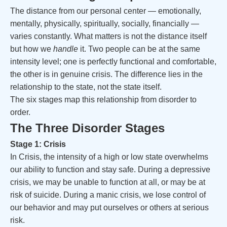
The distance from our personal center — emotionally,
mentally, physically, spiritually, socially, financially —
varies constantly. What matters is not the distance itself
but how we
handle
it. Two people can be at the same
intensity level; one is perfectly functional and comfortable,
the other is in genuine crisis. The difference lies in the
relationship to the state, not the state itself.
The six stages map this relationship from disorder to
order.
The Three Disorder Stages
Stage 1: Crisis
In Crisis, the intensity of a high or low state overwhelms
our ability to function and stay safe. During a depressive
crisis, we may be unable to function at all, or may be at
risk of suicide. During a manic crisis, we lose control of
our behavior and may put ourselves or others at serious
risk.