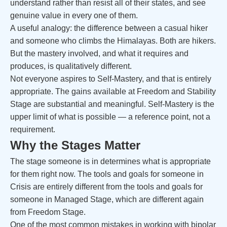
understand rather than resist all of their states, and see
genuine value in every one of them.
A useful analogy: the difference between a casual hiker
and someone who climbs the Himalayas. Both are hikers.
But the mastery involved, and what it requires and
produces, is qualitatively different.
Not everyone aspires to Self-Mastery, and that is entirely
appropriate. The gains available at Freedom and Stability
Stage are substantial and meaningful. Self-Mastery is the
upper limit of what is possible — a reference point, not a
requirement.
Why the Stages Matter
The stage someone is in determines what is appropriate
for them right now. The tools and goals for someone in
Crisis are entirely different from the tools and goals for
someone in Managed Stage, which are different again
from Freedom Stage.
One of the most common mistakes in working with bipolar