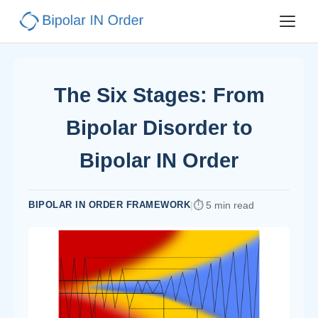
The Six Stages: From
Bipolar Disorder to
Bipolar IN Order
BIPOLAR IN ORDER FRAMEWORK
|
5 min read