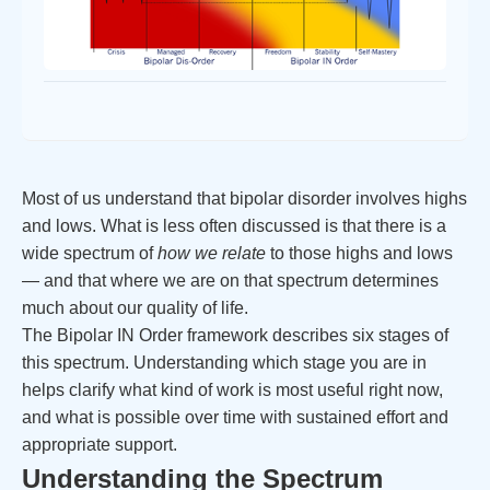
Most of us understand that bipolar disorder involves highs
and lows. What is less often discussed is that there is a
wide spectrum of
how we relate
to those highs and lows
— and that where we are on that spectrum determines
much about our quality of life.
The Bipolar IN Order framework describes six stages of
this spectrum. Understanding which stage you are in
helps clarify what kind of work is most useful right now,
and what is possible over time with sustained effort and
appropriate support.
Understanding the Spectrum