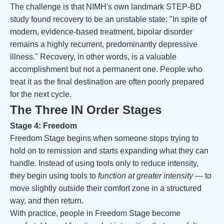
The challenge is that NIMH's own landmark STEP-BD
study found recovery to be an unstable state: "In spite of
modern, evidence-based treatment, bipolar disorder
remains a highly recurrent, predominantly depressive
illness." Recovery, in other words, is a valuable
accomplishment but not a permanent one. People who
treat it as the final destination are often poorly prepared
for the next cycle.
The Three IN Order Stages
Stage 4: Freedom
Freedom Stage begins when someone stops trying to
hold on to remission and starts expanding what they can
handle. Instead of using tools only to reduce intensity,
they begin using tools to
function at greater intensity
— to
move slightly outside their comfort zone in a structured
way, and then return.
With practice, people in Freedom Stage become