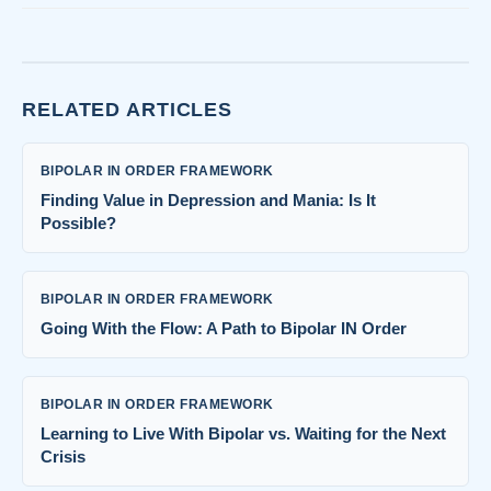
RELATED ARTICLES
BIPOLAR IN ORDER FRAMEWORK
Finding Value in Depression and Mania: Is It
Possible?
BIPOLAR IN ORDER FRAMEWORK
Going With the Flow: A Path to Bipolar IN Order
BIPOLAR IN ORDER FRAMEWORK
Learning to Live With Bipolar vs. Waiting for the Next
Crisis