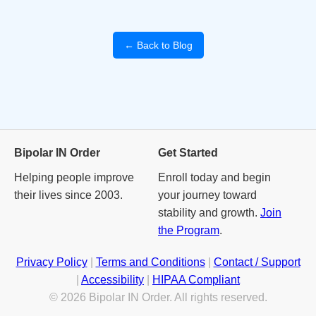
← Back to Blog
Bipolar IN Order
Get Started
Helping people improve
Enroll today and begin
their lives since 2003.
your journey toward
stability and growth.
Join
the Program
.
Privacy Policy
|
Terms and Conditions
|
Contact / Support
|
Accessibility
|
HIPAA Compliant
© 2026 Bipolar IN Order. All rights reserved.