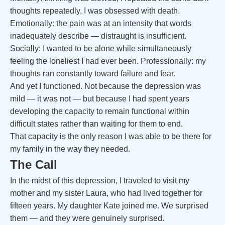
thoughts repeatedly, I was obsessed with death.
Emotionally: the pain was at an intensity that words
inadequately describe — distraught is insufficient.
Socially: I wanted to be alone while simultaneously
feeling the loneliest I had ever been. Professionally: my
thoughts ran constantly toward failure and fear.
And yet I functioned. Not because the depression was
mild — it was not — but because I had spent years
developing the capacity to remain functional within
difficult states rather than waiting for them to end.
That capacity is the only reason I was able to be there for
my family in the way they needed.
The Call
In the midst of this depression, I traveled to visit my
mother and my sister Laura, who had lived together for
fifteen years. My daughter Kate joined me. We surprised
them — and they were genuinely surprised.