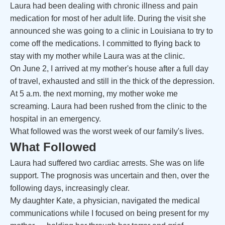
Laura had been dealing with chronic illness and pain
medication for most of her adult life. During the visit she
announced she was going to a clinic in Louisiana to try to
come off the medications. I committed to flying back to
stay with my mother while Laura was at the clinic.
On June 2, I arrived at my mother's house after a full day
of travel, exhausted and still in the thick of the depression.
At 5 a.m. the next morning, my mother woke me
screaming. Laura had been rushed from the clinic to the
hospital in an emergency.
What followed was the worst week of our family's lives.
What Followed
Laura had suffered two cardiac arrests. She was on life
support. The prognosis was uncertain and then, over the
following days, increasingly clear.
My daughter Kate, a physician, navigated the medical
communications while I focused on being present for my