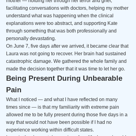
mother — holding her through her terror and grief,
facilitating conversations with doctors, helping my mother
understand what was happening when the clinical
explanations were too abstract, and supporting Kate
through something that was both professionally and
personally devastating.
On June 7, five days after we arrived, it became clear that
Laura was not going to recover. Her brain had sustained
catastrophic damage. We gathered the whole family and
made the decision together that it was time to let her go.
Being Present During Unbearable
Pain
What I noticed — and what I have reflected on many
times since — is that my familiarity with extreme pain
allowed me to be fully present during those five days in a
way that would not have been possible if I had no
experience working within difficult states.