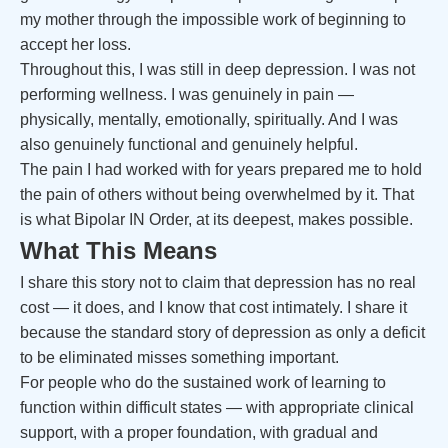
my mother through the impossible work of beginning to
accept her loss.
Throughout this, I was still in deep depression. I was not
performing wellness. I was genuinely in pain —
physically, mentally, emotionally, spiritually. And I was
also genuinely functional and genuinely helpful.
The pain I had worked with for years prepared me to hold
the pain of others without being overwhelmed by it. That
is what Bipolar IN Order, at its deepest, makes possible.
What This Means
I share this story not to claim that depression has no real
cost — it does, and I know that cost intimately. I share it
because the standard story of depression as only a deficit
to be eliminated misses something important.
For people who do the sustained work of learning to
function within difficult states — with appropriate clinical
support, with a proper foundation, with gradual and