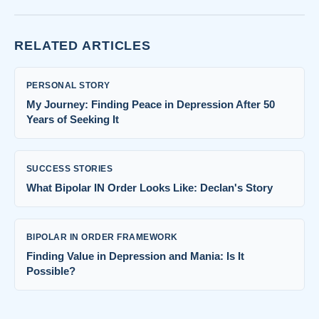
RELATED ARTICLES
PERSONAL STORY
My Journey: Finding Peace in Depression After 50
Years of Seeking It
SUCCESS STORIES
What Bipolar IN Order Looks Like: Declan's Story
BIPOLAR IN ORDER FRAMEWORK
Finding Value in Depression and Mania: Is It
Possible?