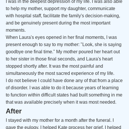
I was in the deepest depression of my life. I was also able
to help my mother, support my daughter, communicate
with hospital staff, facilitate the family's decision-making,
and be genuinely present during the most important
moments.
When Laura's eyes opened in her final moments, I was
present enough to say to my mother: "Look, she is saying
goodbye one final time." My mother poured her heart out
to her sister in those final seconds, and Laura's heart
stopped shortly after. It was the most painful and
simultaneously the most sacred experience of my life.
I do not believe I could have done any of that from a place
of disorder. I was able to do it because years of learning
to function within difficult states had built something in me
that was available precisely when it was most needed.
After
I stayed with my mother for a month after the funeral. I
gave the eulogy. I helped Kate process her grief. I helped