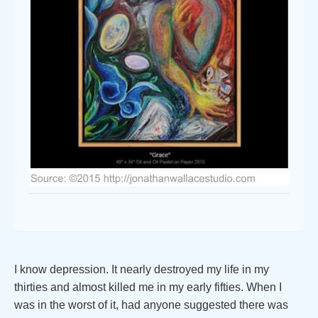
I know depression. It nearly destroyed my life in my
thirties and almost killed me in my early fifties. When I
was in the worst of it, had anyone suggested there was