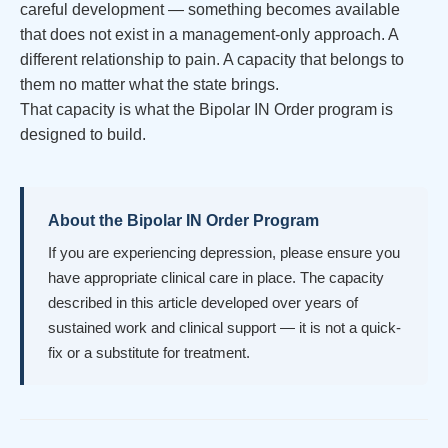
careful development — something becomes available
that does not exist in a management-only approach. A
different relationship to pain. A capacity that belongs to
them no matter what the state brings.
That capacity is what the Bipolar IN Order program is
designed to build.
About the Bipolar IN Order Program
If you are experiencing depression, please ensure you
have appropriate clinical care in place. The capacity
described in this article developed over years of
sustained work and clinical support — it is not a quick-
fix or a substitute for treatment.