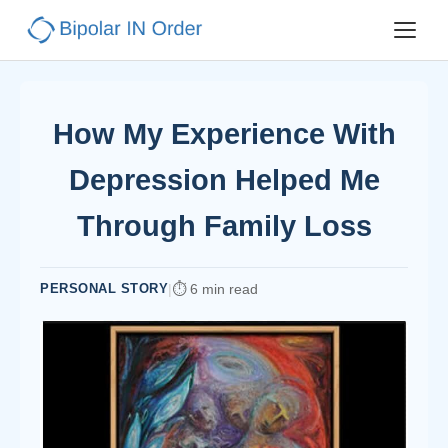
How My Experience With
Depression Helped Me
Through Family Loss
PERSONAL STORY
|
6 min read