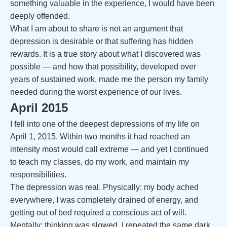
something valuable in the experience, I would have been
deeply offended.
What I am about to share is not an argument that
depression is desirable or that suffering has hidden
rewards. It is a true story about what I discovered was
possible — and how that possibility, developed over
years of sustained work, made me the person my family
needed during the worst experience of our lives.
April 2015
I fell into one of the deepest depressions of my life on
April 1, 2015. Within two months it had reached an
intensity most would call extreme — and yet I continued
to teach my classes, do my work, and maintain my
responsibilities.
The depression was real. Physically: my body ached
everywhere, I was completely drained of energy, and
getting out of bed required a conscious act of will.
Mentally: thinking was slowed, I repeated the same dark