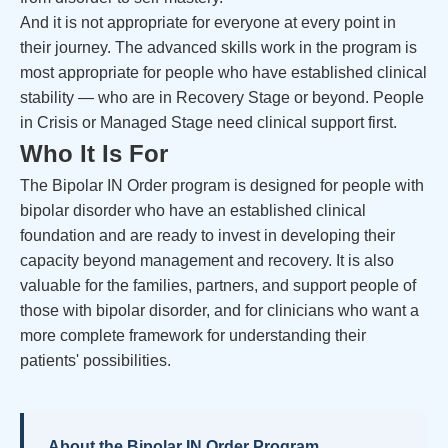
And it is not appropriate for everyone at every point in
their journey. The advanced skills work in the program is
most appropriate for people who have established clinical
stability — who are in Recovery Stage or beyond. People
in Crisis or Managed Stage need clinical support first.
Who It Is For
The Bipolar IN Order program is designed for people with
bipolar disorder who have an established clinical
foundation and are ready to invest in developing their
capacity beyond management and recovery. It is also
valuable for the families, partners, and support people of
those with bipolar disorder, and for clinicians who want a
more complete framework for understanding their
patients' possibilities.
About the Bipolar IN Order Program