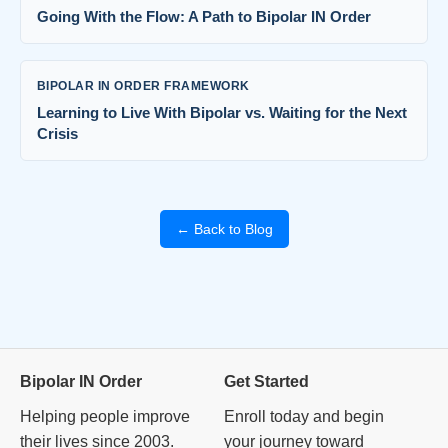
Going With the Flow: A Path to Bipolar IN Order
BIPOLAR IN ORDER FRAMEWORK
Learning to Live With Bipolar vs. Waiting for the Next
Crisis
← Back to Blog
Bipolar IN Order
Get Started
Helping people improve
Enroll today and begin
their lives since 2003.
your journey toward