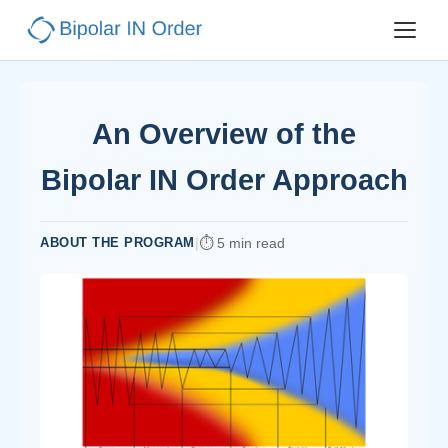
An Overview of the
Bipolar IN Order Approach
ABOUT THE PROGRAM
|
5 min read