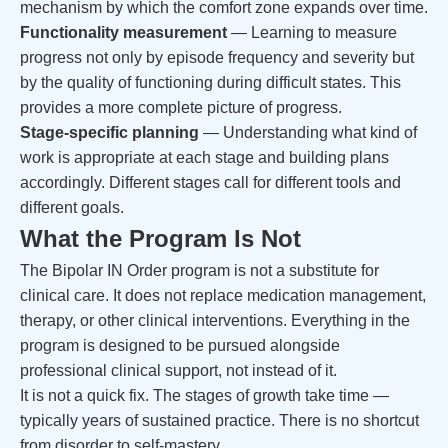
mechanism by which the comfort zone expands over time.
Functionality measurement
— Learning to measure
progress not only by episode frequency and severity but
by the quality of functioning during difficult states. This
provides a more complete picture of progress.
Stage-specific planning
— Understanding what kind of
work is appropriate at each stage and building plans
accordingly. Different stages call for different tools and
different goals.
What the Program Is Not
The Bipolar IN Order program is not a substitute for
clinical care. It does not replace medication management,
therapy, or other clinical interventions. Everything in the
program is designed to be pursued alongside
professional clinical support, not instead of it.
It is not a quick fix. The stages of growth take time —
typically years of sustained practice. There is no shortcut
from disorder to self-mastery.