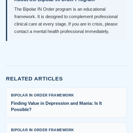
The Bipolar IN Order program is an educational
framework. It is designed to complement professional
clinical care at every stage. If you are in crisis, please
contact a mental health professional immediately.
RELATED ARTICLES
BIPOLAR IN ORDER FRAMEWORK
Finding Value in Depression and Mania: Is It
Possible?
BIPOLAR IN ORDER FRAMEWORK