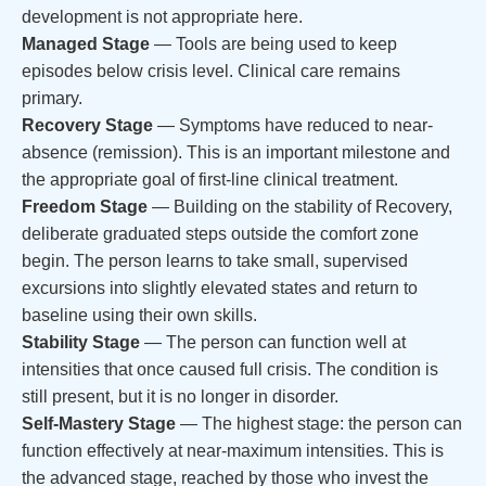
development is not appropriate here.
Managed Stage
— Tools are being used to keep
episodes below crisis level. Clinical care remains
primary.
Recovery Stage
— Symptoms have reduced to near-
absence (remission). This is an important milestone and
the appropriate goal of first-line clinical treatment.
Freedom Stage
— Building on the stability of Recovery,
deliberate graduated steps outside the comfort zone
begin. The person learns to take small, supervised
excursions into slightly elevated states and return to
baseline using their own skills.
Stability Stage
— The person can function well at
intensities that once caused full crisis. The condition is
still present, but it is no longer in disorder.
Self-Mastery Stage
— The highest stage: the person can
function effectively at near-maximum intensities. This is
the advanced stage, reached by those who invest the