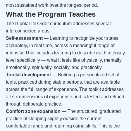
most sustained work over the longest period.
What the Program Teaches
The Bipolar IN Order curriculum addresses several
interconnected areas:
Self-assessment
— Learning to recognize your states
accurately, in real time, across a meaningful range of
intensity. This includes learning to describe each intensity
level specifically — what it feels like physically, mentally,
emotionally, spiritually, socially, and practically.
Toolkit development
— Building a personalized set of
tools, practiced during stable periods, that are available
across the full range of experience. The toolkit addresses
all six dimensions of experience and is tested and refined
through deliberate practice.
Comfort zone expansion
— The structured, graduated
practice of stepping slightly outside the current
comfortable range and returning using skills. This is the