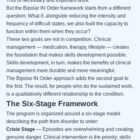
This is necessary and important work.
But the Bipolar IN Order framework starts from a different
question: What if, alongside reducing the intensity and
frequency of difficult states, we also built the capacity to
function within them when they occur?
These two goals are not in competition. Clinical
management — medication, therapy, lifestyle — creates
the foundation that makes skills development possible.
Skills development, in turn, makes the benefits of clinical
management more durable and more meaningful.
The Bipolar IN Order approach adds the second goal to
the first. The result, for people who do the sustained work,
is a qualitatively different relationship to the condition.
The Six-Stage Framework
The program is organized around a six-stage model
describing the path from disorder to order:
Crisis Stage
— Episodes are overwhelming and creating
genuine danger. Clinical intervention is the priority; skills