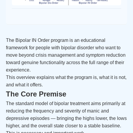
The Bipolar IN Order program is an educational
framework for people with bipolar disorder who want to
move beyond crisis management and symptom reduction
toward genuine functionality across the full range of their
experience.
This overview explains what the program is, what it is not,
and what it offers.
The Core Premise
The standard model of bipolar treatment aims primarily at
reducing the frequency and severity of manic and
depressive episodes — bringing the highs lower, the lows
higher, and the overall state closer to a stable baseline.