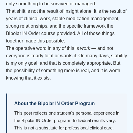
only something to be survived or managed.
That shift is not the result of insight alone. It is the result of
years of clinical work, stable medication management,
strong relationships, and the specific framework the
Bipolar IN Order course provided. All of those things
together made this possible.
The operative word in any of this is
work
— and not
everyone is ready for it or wants it. On many days, stability
is my only goal, and that is completely appropriate. But
the possibility of something more is real, and it is worth
knowing that it exists.
About the Bipolar IN Order Program
This post reflects one student's personal experience in
the Bipolar IN Order program. Individual results vary.
This is not a substitute for professional clinical care.