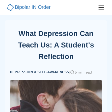
What Depression Can
Teach Us: A Student's
Reflection
DEPRESSION & SELF-AWARENESS
|
5 min read