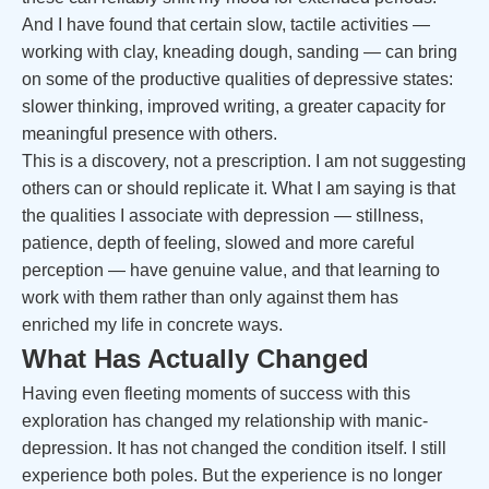
And I have found that certain slow, tactile activities —
working with clay, kneading dough, sanding — can bring
on some of the productive qualities of depressive states:
slower thinking, improved writing, a greater capacity for
meaningful presence with others.
This is a discovery, not a prescription. I am not suggesting
others can or should replicate it. What I am saying is that
the qualities I associate with depression — stillness,
patience, depth of feeling, slowed and more careful
perception — have genuine value, and that learning to
work with them rather than only against them has
enriched my life in concrete ways.
What Has Actually Changed
Having even fleeting moments of success with this
exploration has changed my relationship with manic-
depression. It has not changed the condition itself. I still
experience both poles. But the experience is no longer