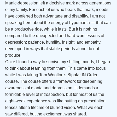
Manic-depression left a decisive mark across generations
of my family. For each of us who bears that mark, moods
have conferred both advantage and disability. I am not
speaking here about the energy of hypomania — that can
be a productive ride, while it lasts. But it is nothing
compared to the unexpected and hard-won lessons of
depression: patience, humility, insight, and empathy,
developed in ways that stable periods alone do not
produce.
Once I found a way to survive my shifting moods, I began
to think about learning from them. This came into focus
while I was taking Tom Wootton's Bipolar IN Order
course. The course offers a framework for deepening
awareness of mania and depression. It demands a
formidable level of introspection, but for most of us the
eight-week experience was like putting on prescription
lenses after a lifetime of blurred vision. What we each
saw differed, but the excitement was shared.