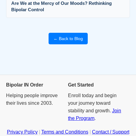
Are We at the Mercy of Our Moods? Rethinking
Bipolar Control
← Back to Blog
Bipolar IN Order
Get Started
Helping people improve
Enroll today and begin
their lives since 2003.
your journey toward
stability and growth.
Join
the Program
.
Privacy Policy
|
Terms and Conditions
|
Contact / Support