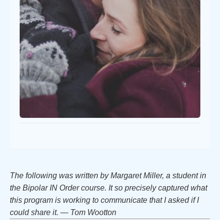
The following was written by Margaret Miller, a student in
the Bipolar IN Order course. It so precisely captured what
this program is working to communicate that I asked if I
could share it. — Tom Wootton