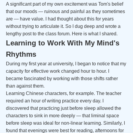
A significant part of my own excitement was Tom's belief
that our moods — ruinous and painful as they sometimes
are — have value. I had thought about this for years
without trying to articulate it. So I dug deep and wrote a
lengthy post to the class forum. Here is what I shared.
Learning to Work With My Mind's
Rhythms
During my first year at university, I began to notice that my
capacity for effective work changed hour to hour. I
became fascinated by working with those shifts rather
than against them.
Learning Chinese characters, for example. The teacher
required an hour of writing practice every day. I
discovered that practicing just before sleep allowed the
characters to sink in more deeply — that liminal space
before sleep was ideal for non-linear learning. Similarly, I
found that evenings were best for reading, afternoons for