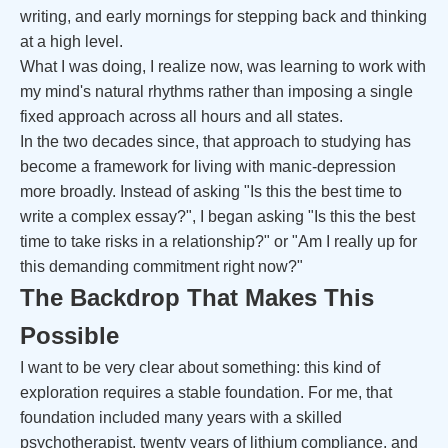
writing, and early mornings for stepping back and thinking
at a high level.
What I was doing, I realize now, was learning to work with
my mind's natural rhythms rather than imposing a single
fixed approach across all hours and all states.
In the two decades since, that approach to studying has
become a framework for living with manic-depression
more broadly. Instead of asking "Is this the best time to
write a complex essay?", I began asking "Is this the best
time to take risks in a relationship?" or "Am I really up for
this demanding commitment right now?"
The Backdrop That Makes This
Possible
I want to be very clear about something: this kind of
exploration requires a stable foundation. For me, that
foundation included many years with a skilled
psychotherapist, twenty years of lithium compliance, and