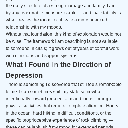
the daily structure of a strong marriage and family. I am,
by any reasonable measure, stable — and that stability is
what creates the room to cultivate a more nuanced
relationship with my moods.
Without that foundation, this kind of exploration would not
be wise. The framework I am describing is not available
to someone in crisis; it grows out of years of careful work
with clinicians and support systems.
What I Found in the Direction of
Depression
There is something I discovered that still feels remarkable
to me: I can sometimes shift my state somewhat
intentionally, toward greater calm and focus, through
physical activities that require complete attention. Hours
in the ocean, hard hiking in difficult conditions, or the
specific proprioceptive experience of rock climbing —
these can reliably shift my mood for extended periods.