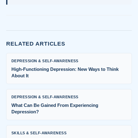
RELATED ARTICLES
DEPRESSION & SELF-AWARENESS
High-Functioning Depression: New Ways to Think
About It
DEPRESSION & SELF-AWARENESS
What Can Be Gained From Experiencing
Depression?
SKILLS & SELF-AWARENESS