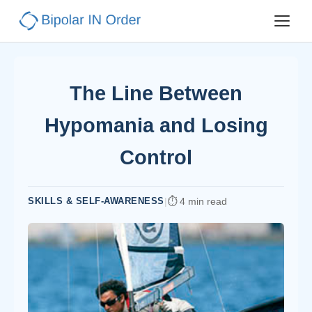
The Line Between
Hypomania and Losing
Control
SKILLS & SELF-AWARENESS
|
4 min read