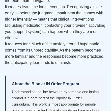
therefore more navigable.
It creates lead time for intervention. Recognizing a state
early — before the judgment impairment that comes with
higher intensity — means that clinical interventions
(adjusting medication, contacting your provider, activating
your support system) can happen when they are most
effective.
It reduces fear. Much of the anxiety around hypomania
comes from its unpredictability. As the pattern becomes
more familiar and the responses become more practiced,
the anticipatory fear tends to diminish.
About the Bipolar IN Order Program
Understanding the line between hypomania and losing
control is a core part of the Bipolar IN Order
curriculum. This work is most appropriate for people
who have established clinical stability and are working