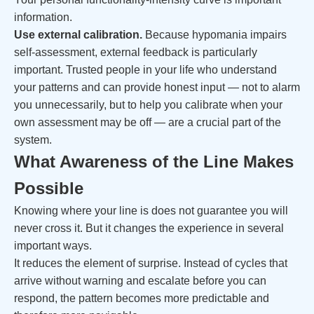
information.
Use external calibration.
Because hypomania impairs
self-assessment, external feedback is particularly
important. Trusted people in your life who understand
your patterns and can provide honest input — not to alarm
you unnecessarily, but to help you calibrate when your
own assessment may be off — are a crucial part of the
system.
What Awareness of the Line Makes
Possible
Knowing where your line is does not guarantee you will
never cross it. But it changes the experience in several
important ways.
It reduces the element of surprise. Instead of cycles that
arrive without warning and escalate before you can
respond, the pattern becomes more predictable and