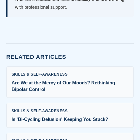
with professional support.
RELATED ARTICLES
SKILLS & SELF-AWARENESS
Are We at the Mercy of Our Moods? Rethinking
Bipolar Control
SKILLS & SELF-AWARENESS
Is 'Bi-Cycling Delusion' Keeping You Stuck?