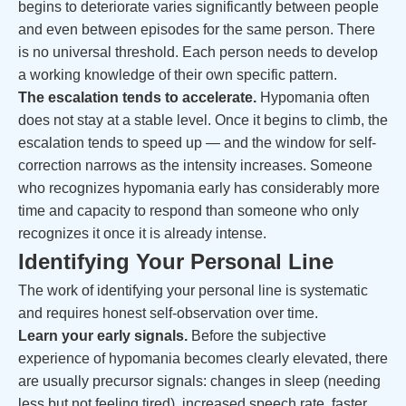
begins to deteriorate varies significantly between people
and even between episodes for the same person. There
is no universal threshold. Each person needs to develop
a working knowledge of their own specific pattern.
The escalation tends to accelerate.
Hypomania often
does not stay at a stable level. Once it begins to climb, the
escalation tends to speed up — and the window for self-
correction narrows as the intensity increases. Someone
who recognizes hypomania early has considerably more
time and capacity to respond than someone who only
recognizes it once it is already intense.
Identifying Your Personal Line
The work of identifying your personal line is systematic
and requires honest self-observation over time.
Learn your early signals.
Before the subjective
experience of hypomania becomes clearly elevated, there
are usually precursor signals: changes in sleep (needing
less but not feeling tired), increased speech rate, faster