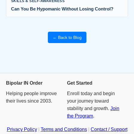
SKILLS & SELF-AWARENESS
Can You Be Hypomanic Without Losing Control?
← Back to Blog
Bipolar IN Order
Get Started
Helping people improve
Enroll today and begin
their lives since 2003.
your journey toward
stability and growth.
Join
the Program
.
Privacy Policy
|
Terms and Conditions
|
Contact / Support