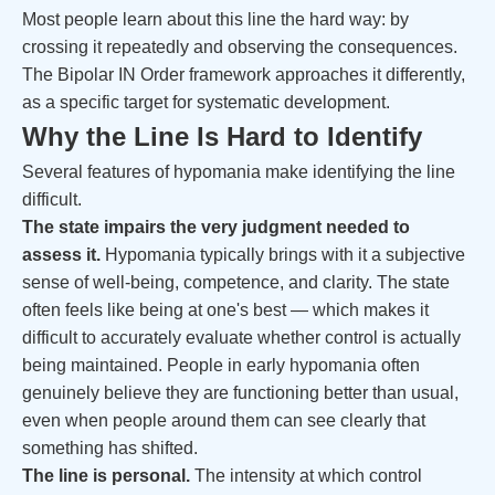
Most people learn about this line the hard way: by
crossing it repeatedly and observing the consequences.
The Bipolar IN Order framework approaches it differently,
as a specific target for systematic development.
Why the Line Is Hard to Identify
Several features of hypomania make identifying the line
difficult.
The state impairs the very judgment needed to
assess it.
Hypomania typically brings with it a subjective
sense of well-being, competence, and clarity. The state
often feels like being at one's best — which makes it
difficult to accurately evaluate whether control is actually
being maintained. People in early hypomania often
genuinely believe they are functioning better than usual,
even when people around them can see clearly that
something has shifted.
The line is personal.
The intensity at which control