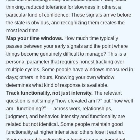
thinking, reduced tolerance for slowness in others, a
particular kind of confidence. These signals arrive before
the state is obvious, and recognizing them creates the
most lead time.
Map your time windows.
How much time typically
passes between your early signals and the point where
things become genuinely difficult to manage? This is a
personal parameter that requires honest tracking over
multiple cycles. Some people have windows measured in
days; others in hours. Knowing your own window
determines what kind of response is available.
Track functionality, not just intensity.
The relevant
question is not simply "how elevated am I?" but "how well
am I functioning?" — across work, relationships,
judgment, and behavior. Intensity and functionality are
related but not identical. Some people maintain good
functionality at higher intensities; others lose it earlier.
Your personal functionality-intensity curve is important