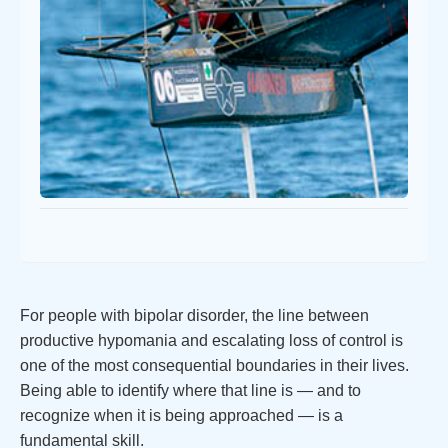
For people with bipolar disorder, the line between
productive hypomania and escalating loss of control is
one of the most consequential boundaries in their lives.
Being able to identify where that line is — and to
recognize when it is being approached — is a
fundamental skill.