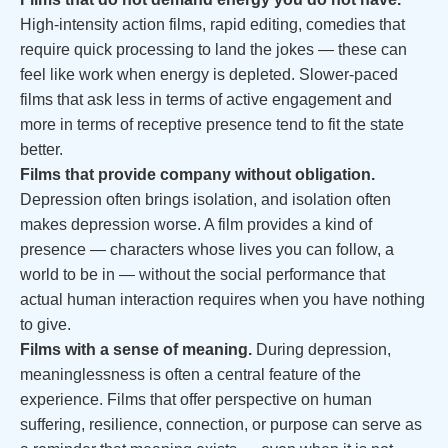
High-intensity action films, rapid editing, comedies that
require quick processing to land the jokes — these can
feel like work when energy is depleted. Slower-paced
films that ask less in terms of active engagement and
more in terms of receptive presence tend to fit the state
better.
Films that provide company without obligation.
Depression often brings isolation, and isolation often
makes depression worse. A film provides a kind of
presence — characters whose lives you can follow, a
world to be in — without the social performance that
actual human interaction requires when you have nothing
to give.
Films with a sense of meaning.
During depression,
meaninglessness is often a central feature of the
experience. Films that offer perspective on human
suffering, resilience, connection, or purpose can serve as