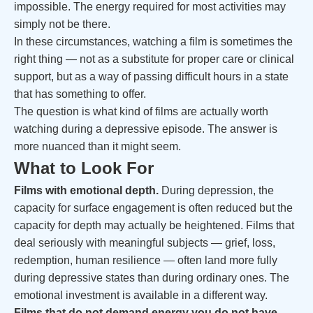
impossible. The energy required for most activities may
simply not be there.
In these circumstances, watching a film is sometimes the
right thing — not as a substitute for proper care or clinical
support, but as a way of passing difficult hours in a state
that has something to offer.
The question is what kind of films are actually worth
watching during a depressive episode. The answer is
more nuanced than it might seem.
What to Look For
Films with emotional depth.
During depression, the
capacity for surface engagement is often reduced but the
capacity for depth may actually be heightened. Films that
deal seriously with meaningful subjects — grief, loss,
redemption, human resilience — often land more fully
during depressive states than during ordinary ones. The
emotional investment is available in a different way.
Films that do not demand energy you do not have.