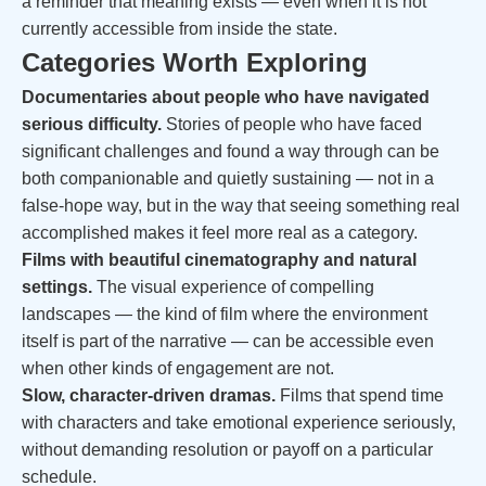
a reminder that meaning exists — even when it is not
currently accessible from inside the state.
Categories Worth Exploring
Documentaries about people who have navigated
serious difficulty.
Stories of people who have faced
significant challenges and found a way through can be
both companionable and quietly sustaining — not in a
false-hope way, but in the way that seeing something real
accomplished makes it feel more real as a category.
Films with beautiful cinematography and natural
settings.
The visual experience of compelling
landscapes — the kind of film where the environment
itself is part of the narrative — can be accessible even
when other kinds of engagement are not.
Slow, character-driven dramas.
Films that spend time
with characters and take emotional experience seriously,
without demanding resolution or payoff on a particular
schedule.