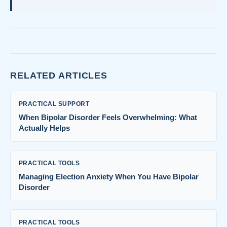
RELATED ARTICLES
PRACTICAL SUPPORT
When Bipolar Disorder Feels Overwhelming: What
Actually Helps
PRACTICAL TOOLS
Managing Election Anxiety When You Have Bipolar
Disorder
PRACTICAL TOOLS