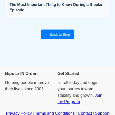
The Most Important Thing to Know During a Bipolar
Episode
← Back to Blog
Bipolar IN Order
Get Started
Helping people improve
Enroll today and begin
their lives since 2003.
your journey toward
stability and growth.
Join
the Program
.
Privacy Policy
|
Terms and Conditions
|
Contact / Support