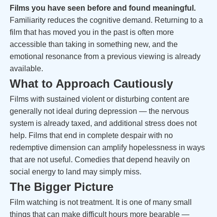
Films you have seen before and found meaningful.
Familiarity reduces the cognitive demand. Returning to a
film that has moved you in the past is often more
accessible than taking in something new, and the
emotional resonance from a previous viewing is already
available.
What to Approach Cautiously
Films with sustained violent or disturbing content are
generally not ideal during depression — the nervous
system is already taxed, and additional stress does not
help. Films that end in complete despair with no
redemptive dimension can amplify hopelessness in ways
that are not useful. Comedies that depend heavily on
social energy to land may simply miss.
The Bigger Picture
Film watching is not treatment. It is one of many small
things that can make difficult hours more bearable —