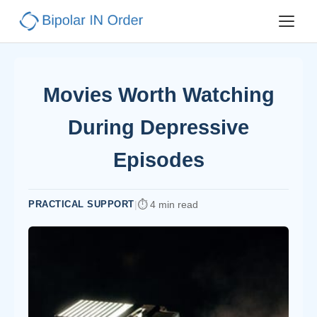
Movies Worth Watching
During Depressive
Episodes
PRACTICAL SUPPORT
|
4 min read