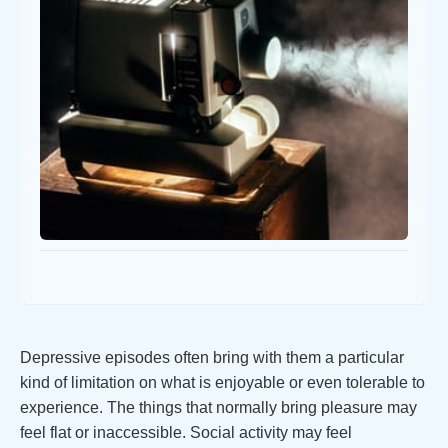
Depressive episodes often bring with them a particular
kind of limitation on what is enjoyable or even tolerable to
experience. The things that normally bring pleasure may
feel flat or inaccessible. Social activity may feel