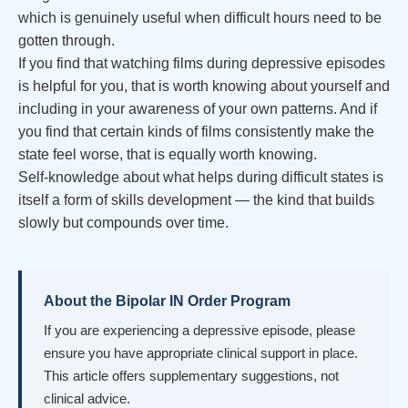
which is genuinely useful when difficult hours need to be
gotten through.
If you find that watching films during depressive episodes
is helpful for you, that is worth knowing about yourself and
including in your awareness of your own patterns. And if
you find that certain kinds of films consistently make the
state feel worse, that is equally worth knowing.
Self-knowledge about what helps during difficult states is
itself a form of skills development — the kind that builds
slowly but compounds over time.
About the Bipolar IN Order Program
If you are experiencing a depressive episode, please
ensure you have appropriate clinical support in place.
This article offers supplementary suggestions, not
clinical advice.