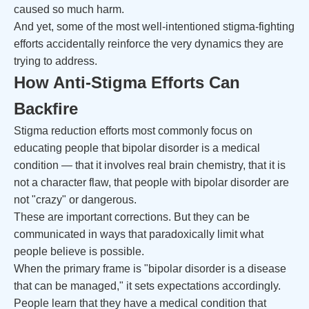
caused so much harm.
And yet, some of the most well-intentioned stigma-fighting
efforts accidentally reinforce the very dynamics they are
trying to address.
How Anti-Stigma Efforts Can
Backfire
Stigma reduction efforts most commonly focus on
educating people that bipolar disorder is a medical
condition — that it involves real brain chemistry, that it is
not a character flaw, that people with bipolar disorder are
not "crazy" or dangerous.
These are important corrections. But they can be
communicated in ways that paradoxically limit what
people believe is possible.
When the primary frame is "bipolar disorder is a disease
that can be managed," it sets expectations accordingly.
People learn that they have a medical condition that