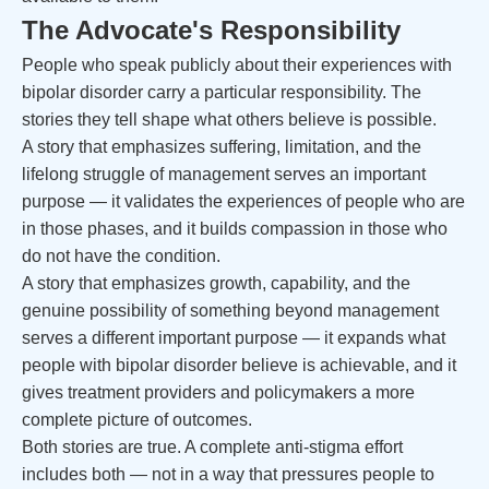
The Advocate's Responsibility
People who speak publicly about their experiences with
bipolar disorder carry a particular responsibility. The
stories they tell shape what others believe is possible.
A story that emphasizes suffering, limitation, and the
lifelong struggle of management serves an important
purpose — it validates the experiences of people who are
in those phases, and it builds compassion in those who
do not have the condition.
A story that emphasizes growth, capability, and the
genuine possibility of something beyond management
serves a different important purpose — it expands what
people with bipolar disorder believe is achievable, and it
gives treatment providers and policymakers a more
complete picture of outcomes.
Both stories are true. A complete anti-stigma effort
includes both — not in a way that pressures people to