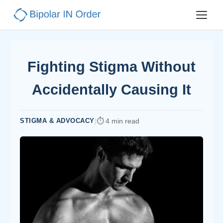
Fighting Stigma Without
Accidentally Causing It
STIGMA & ADVOCACY
|
4 min read