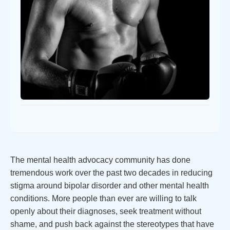
The mental health advocacy community has done
tremendous work over the past two decades in reducing
stigma around bipolar disorder and other mental health
conditions. More people than ever are willing to talk
openly about their diagnoses, seek treatment without
shame, and push back against the stereotypes that have