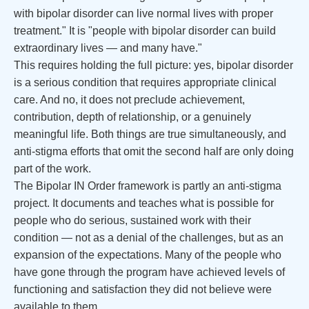
with bipolar disorder can live normal lives with proper
treatment." It is "people with bipolar disorder can build
extraordinary lives — and many have."
This requires holding the full picture: yes, bipolar disorder
is a serious condition that requires appropriate clinical
care. And no, it does not preclude achievement,
contribution, depth of relationship, or a genuinely
meaningful life. Both things are true simultaneously, and
anti-stigma efforts that omit the second half are only doing
part of the work.
The Bipolar IN Order framework is partly an anti-stigma
project. It documents and teaches what is possible for
people who do serious, sustained work with their
condition — not as a denial of the challenges, but as an
expansion of the expectations. Many of the people who
have gone through the program have achieved levels of
functioning and satisfaction they did not believe were
available to them.