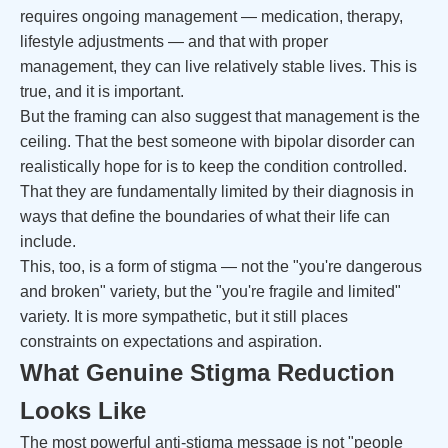
requires ongoing management — medication, therapy,
lifestyle adjustments — and that with proper
management, they can live relatively stable lives. This is
true, and it is important.
But the framing can also suggest that management is the
ceiling. That the best someone with bipolar disorder can
realistically hope for is to keep the condition controlled.
That they are fundamentally limited by their diagnosis in
ways that define the boundaries of what their life can
include.
This, too, is a form of stigma — not the "you're dangerous
and broken" variety, but the "you're fragile and limited"
variety. It is more sympathetic, but it still places
constraints on expectations and aspiration.
What Genuine Stigma Reduction
Looks Like
The most powerful anti-stigma message is not "people