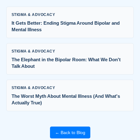
STIGMA & ADVOCACY
It Gets Better: Ending Stigma Around Bipolar and
Mental Illness
STIGMA & ADVOCACY
The Elephant in the Bipolar Room: What We Don't
Talk About
STIGMA & ADVOCACY
The Worst Myth About Mental Illness (And What's
Actually True)
← Back to Blog