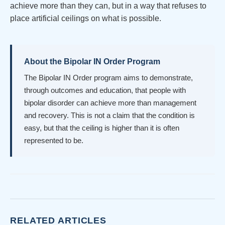
achieve more than they can, but in a way that refuses to
place artificial ceilings on what is possible.
About the Bipolar IN Order Program
The Bipolar IN Order program aims to demonstrate,
through outcomes and education, that people with
bipolar disorder can achieve more than management
and recovery. This is not a claim that the condition is
easy, but that the ceiling is higher than it is often
represented to be.
RELATED ARTICLES